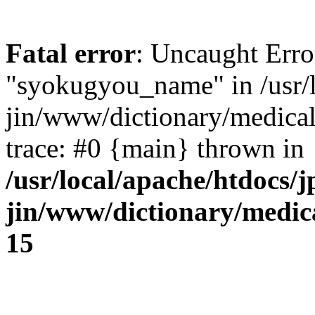
Fatal error
: Uncaught Erro
"syokugyou_name" in /usr/l
jin/www/dictionary/medical
trace: #0 {main} thrown in
/usr/local/apache/htdocs/j
jin/www/dictionary/medica
15