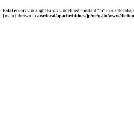
Fatal error
: Uncaught Error: Undefined constant "m" in /usr/local/a
{main} thrown in
/usr/local/apache/htdocs/jp/ne/q-jin/www/dicti