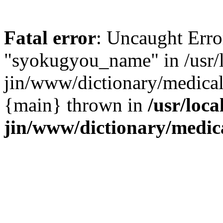
Fatal error
: Uncaught Erro
"syokugyou_name" in /usr/l
jin/www/dictionary/medical/
{main} thrown in
/usr/loca
jin/www/dictionary/medica