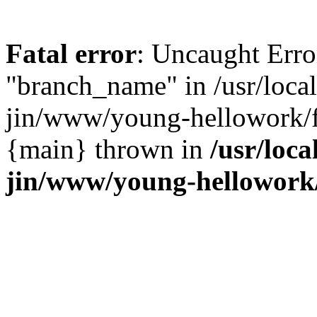
Fatal error
: Uncaught Erro
"branch_name" in /usr/local
jin/www/young-hellowork/f
{main} thrown in
/usr/loca
jin/www/young-hellowork