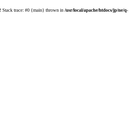
2 Stack trace: #0 {main} thrown in
/usr/local/apache/htdocs/jp/ne/q-