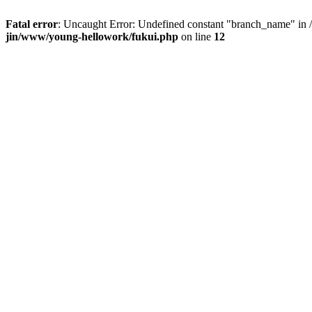
Fatal error
: Uncaught Error: Undefined constant "branch_name" in /
jin/www/young-hellowork/fukui.php
on line
12