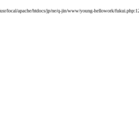
usr/local/apache/htdocs/jp/ne/q-jin/www/young-hellowork/fukui.php:1