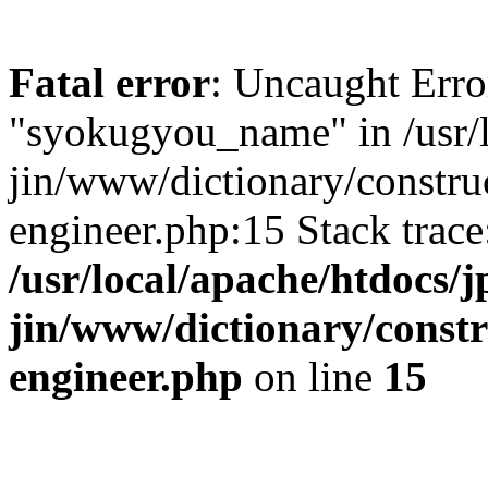
Fatal error
: Uncaught Erro
"syokugyou_name" in /usr/l
jin/www/dictionary/construc
engineer.php:15 Stack trac
/usr/local/apache/htdocs/j
jin/www/dictionary/constr
engineer.php
on line
15