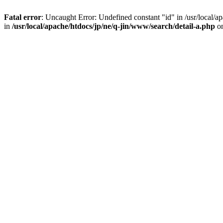
Fatal error
: Uncaught Error: Undefined constant "id" in /usr/local/
in
/usr/local/apache/htdocs/jp/ne/q-jin/www/search/detail-a.php
on