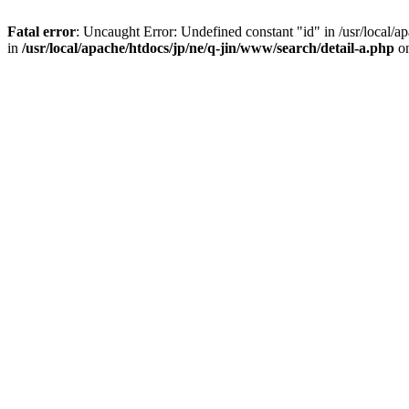
Fatal error
: Uncaught Error: Undefined constant "id" in /usr/local/
in
/usr/local/apache/htdocs/jp/ne/q-jin/www/search/detail-a.php
on