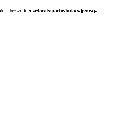
main} thrown in
/usr/local/apache/htdocs/jp/ne/q-