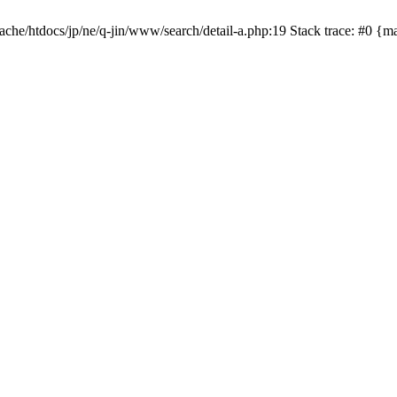
apache/htdocs/jp/ne/q-jin/www/search/detail-a.php:19 Stack trace: #0 {