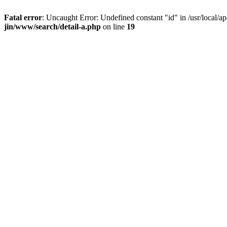
Fatal error
: Uncaught Error: Undefined constant "id" in /usr/local/
jin/www/search/detail-a.php
on line
19