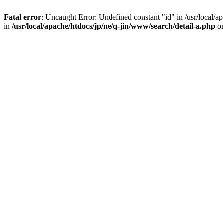
Fatal error
: Uncaught Error: Undefined constant "id" in /usr/local/
in
/usr/local/apache/htdocs/jp/ne/q-jin/www/search/detail-a.php
on