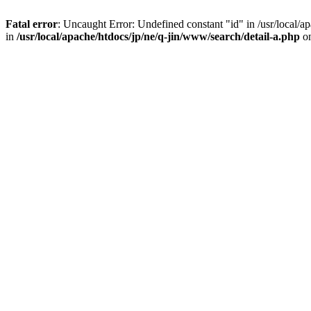
Fatal error
: Uncaught Error: Undefined constant "id" in /usr/local/
in
/usr/local/apache/htdocs/jp/ne/q-jin/www/search/detail-a.php
on