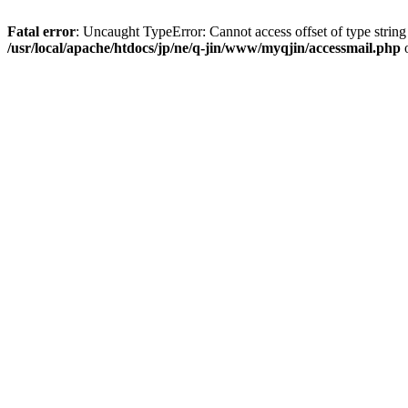
Fatal error
: Uncaught TypeError: Cannot access offset of type string
/usr/local/apache/htdocs/jp/ne/q-jin/www/myqjin/accessmail.php
o