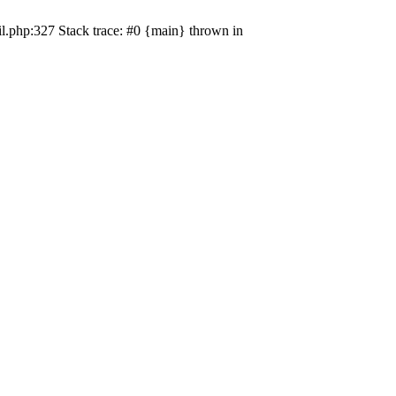
il.php:327 Stack trace: #0 {main} thrown in