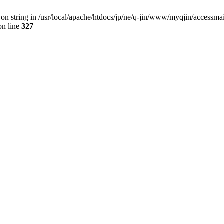
 on string in /usr/local/apache/htdocs/jp/ne/q-jin/www/myqjin/accessma
n line
327