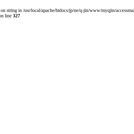
 on string in /usr/local/apache/htdocs/jp/ne/q-jin/www/myqjin/accessma
n line
327