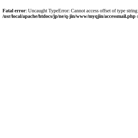
Fatal error
: Uncaught TypeError: Cannot access offset of type string
/usr/local/apache/htdocs/jp/ne/q-jin/www/myqjin/accessmail.php
o