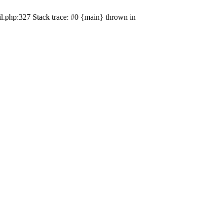
il.php:327 Stack trace: #0 {main} thrown in