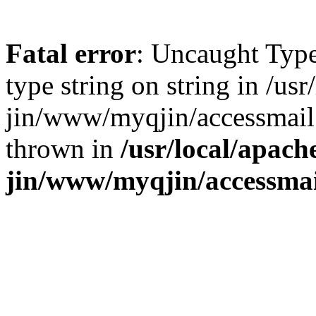
Fatal error
: Uncaught Type
type string on string in /us
jin/www/myqjin/accessmail
thrown in
/usr/local/apach
jin/www/myqjin/accessma