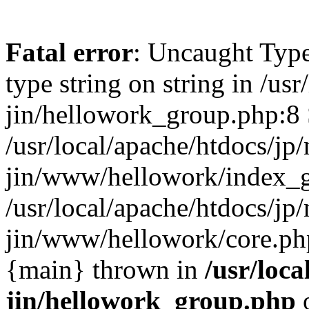
Fatal error
: Uncaught Type
type string on string in /usr
jin/hellowork_group.php:8 
/usr/local/apache/htdocs/jp/
jin/www/hellowork/index_g
/usr/local/apache/htdocs/jp/
jin/www/hellowork/core.php(
{main} thrown in
/usr/loca
jin/hellowork_group.php
o