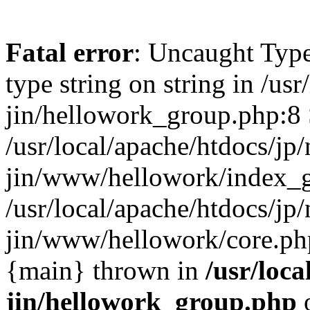
Fatal error
: Uncaught Type
type string on string in /usr
jin/hellowork_group.php:8 
/usr/local/apache/htdocs/jp/
jin/www/hellowork/index_g
/usr/local/apache/htdocs/jp/
jin/www/hellowork/core.php(
{main} thrown in
/usr/loca
jin/hellowork_group.php
o