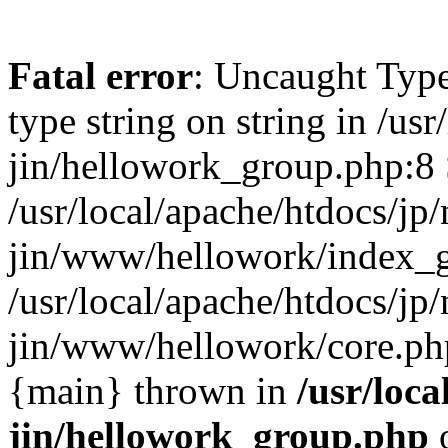
Fatal error
: Uncaught Type
type string on string in /usr
jin/hellowork_group.php:8 
/usr/local/apache/htdocs/jp/
jin/www/hellowork/index_g
/usr/local/apache/htdocs/jp/
jin/www/hellowork/core.php(
{main} thrown in
/usr/loca
jin/hellowork_group.php
o