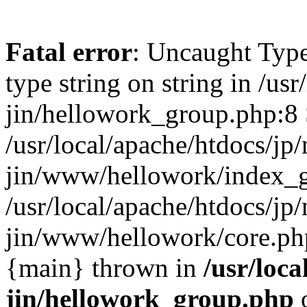
Fatal error
: Uncaught Type
type string on string in /usr
jin/hellowork_group.php:8 
/usr/local/apache/htdocs/jp/
jin/www/hellowork/index_g
/usr/local/apache/htdocs/jp/
jin/www/hellowork/core.php(
{main} thrown in
/usr/loca
jin/hellowork_group.php
o