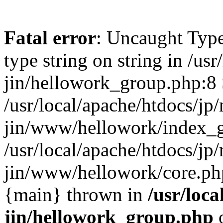
Fatal error
: Uncaught Type
type string on string in /usr
jin/hellowork_group.php:8 
/usr/local/apache/htdocs/jp/
jin/www/hellowork/index_g
/usr/local/apache/htdocs/jp/
jin/www/hellowork/core.php(
{main} thrown in
/usr/loca
jin/hellowork_group.php
o