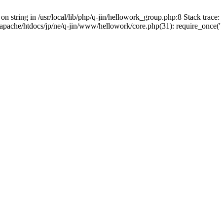
on string in /usr/local/lib/php/q-jin/hellowork_group.php:8 Stack trace: 
apache/htdocs/jp/ne/q-jin/www/hellowork/core.php(31): require_once('