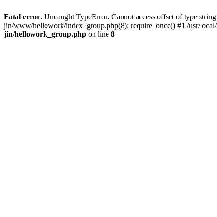
Fatal error
: Uncaught TypeError: Cannot access offset of type string 
jin/www/hellowork/index_group.php(8): require_once() #1 /usr/local/
jin/hellowork_group.php
on line
8