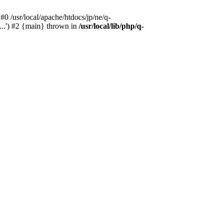
#0 /usr/local/apache/htdocs/jp/ne/q-
...') #2 {main} thrown in
/usr/local/lib/php/q-