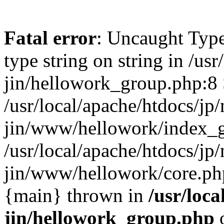
Fatal error
: Uncaught Type
type string on string in /usr
jin/hellowork_group.php:8 
/usr/local/apache/htdocs/jp/
jin/www/hellowork/index_g
/usr/local/apache/htdocs/jp/
jin/www/hellowork/core.php(
{main} thrown in
/usr/loca
jin/hellowork_group.php
o