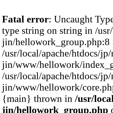
Fatal error
: Uncaught Type
type string on string in /usr
jin/hellowork_group.php:8 
/usr/local/apache/htdocs/jp/
jin/www/hellowork/index_g
/usr/local/apache/htdocs/jp/
jin/www/hellowork/core.php(
{main} thrown in
/usr/loca
jin/hellowork_group.php
o