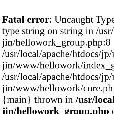
Fatal error
: Uncaught Type
type string on string in /usr
jin/hellowork_group.php:8 
/usr/local/apache/htdocs/jp/
jin/www/hellowork/index_g
/usr/local/apache/htdocs/jp/
jin/www/hellowork/core.php(
{main} thrown in
/usr/loca
jin/hellowork_group.php
o