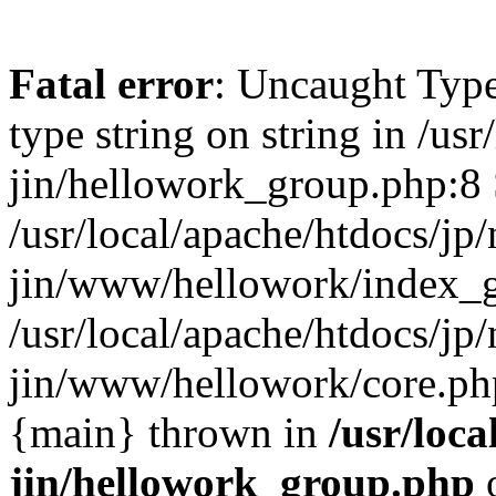
Fatal error
: Uncaught Type
type string on string in /usr
jin/hellowork_group.php:8 
/usr/local/apache/htdocs/jp/
jin/www/hellowork/index_g
/usr/local/apache/htdocs/jp/
jin/www/hellowork/core.php(
{main} thrown in
/usr/loca
jin/hellowork_group.php
o