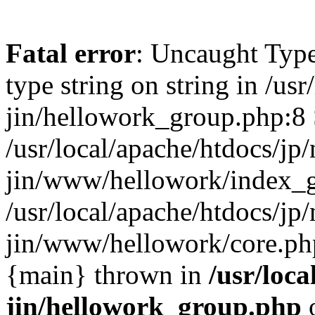
Fatal error
: Uncaught Type
type string on string in /usr
jin/hellowork_group.php:8 
/usr/local/apache/htdocs/jp/
jin/www/hellowork/index_g
/usr/local/apache/htdocs/jp/
jin/www/hellowork/core.php(
{main} thrown in
/usr/loca
jin/hellowork_group.php
o