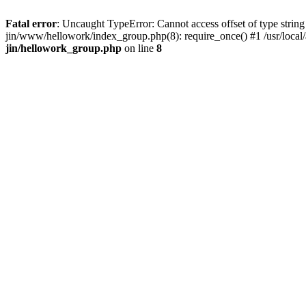
Fatal error
: Uncaught TypeError: Cannot access offset of type string 
jin/www/hellowork/index_group.php(8): require_once() #1 /usr/local/
jin/hellowork_group.php
on line
8