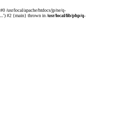
#0 /usr/local/apache/htdocs/jp/ne/q-
...') #2 {main} thrown in
/usr/local/lib/php/q-