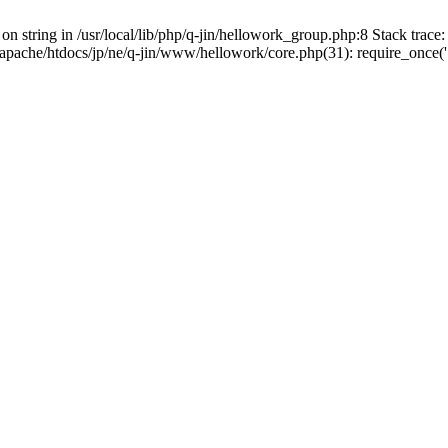
on string in /usr/local/lib/php/q-jin/hellowork_group.php:8 Stack trace: 
apache/htdocs/jp/ne/q-jin/www/hellowork/core.php(31): require_once('