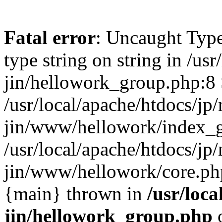
Fatal error
: Uncaught Type
type string on string in /usr
jin/hellowork_group.php:8 
/usr/local/apache/htdocs/jp/
jin/www/hellowork/index_g
/usr/local/apache/htdocs/jp/
jin/www/hellowork/core.php(
{main} thrown in
/usr/loca
jin/hellowork_group.php
o