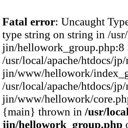
Fatal error
: Uncaught Type
type string on string in /usr
jin/hellowork_group.php:8 
/usr/local/apache/htdocs/jp/
jin/www/hellowork/index_g
/usr/local/apache/htdocs/jp/
jin/www/hellowork/core.php(
{main} thrown in
/usr/loca
jin/hellowork_group.php
o