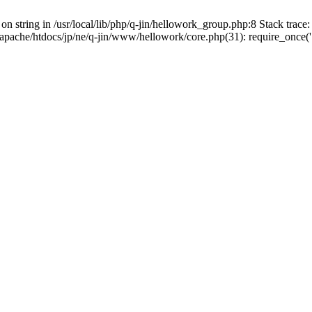
on string in /usr/local/lib/php/q-jin/hellowork_group.php:8 Stack trace: 
apache/htdocs/jp/ne/q-jin/www/hellowork/core.php(31): require_once('