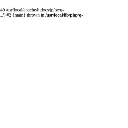
#0 /usr/local/apache/htdocs/jp/ne/q-
...') #2 {main} thrown in
/usr/local/lib/php/q-