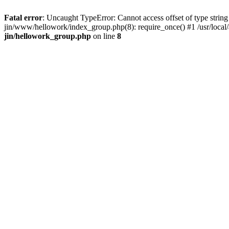
Fatal error
: Uncaught TypeError: Cannot access offset of type string 
jin/www/hellowork/index_group.php(8): require_once() #1 /usr/local/
jin/hellowork_group.php
on line
8