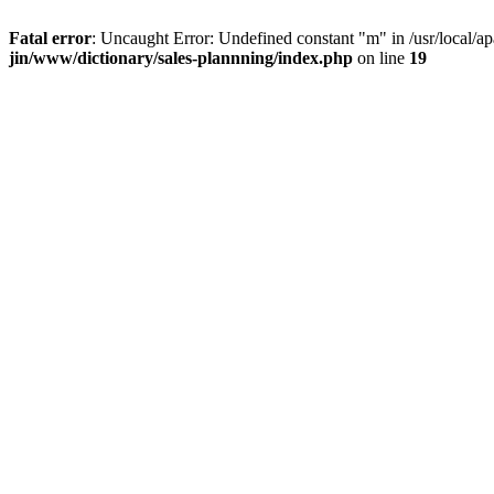
Fatal error
: Uncaught Error: Undefined constant "m" in /usr/local/a
jin/www/dictionary/sales-plannning/index.php
on line
19