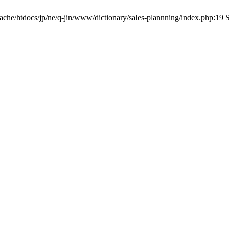
pache/htdocs/jp/ne/q-jin/www/dictionary/sales-plannning/index.php:19 