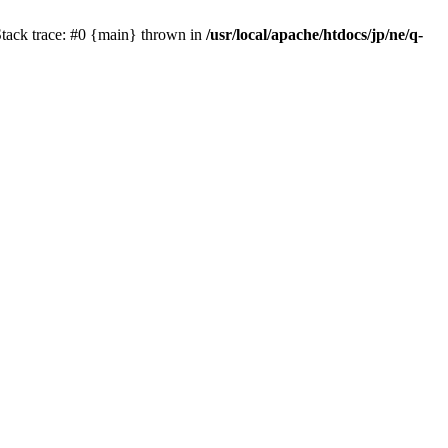
Stack trace: #0 {main} thrown in
/usr/local/apache/htdocs/jp/ne/q-